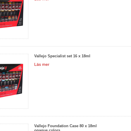
Vallejo Specialist set 16 x 18ml
Läs mer
Vallejo Foundation Case 80 x 18ml
opaque colors