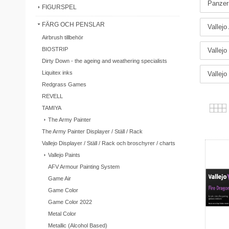
Panzer
FIGURSPEL
FÄRG OCH PENSLAR
Vallejo
Airbrush tillbehör
BIOSTRIP
Vallejo
Dirty Down - the ageing and weathering specialists
Liquitex inks
Vallejo
Redgrass Games
REVELL
TAMIYA
The Army Painter
The Army Painter Displayer / Ställ / Rack
Vallejo Displayer / Ställ / Rack och broschyrer / charts
Vallejo Paints
AFV Armour Painting System
Game Air
Game Color
Game Color 2022
Metal Color
Metallic (Alcohol Based)