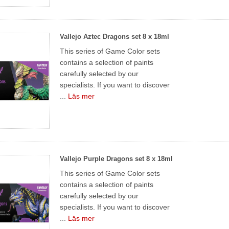
Vallejo Aztec Dragons set 8 x 18ml
This series of Game Color sets
contains a selection of paints
carefully selected by our
specialists. If you want to discover
...
Läs mer
Vallejo Purple Dragons set 8 x 18ml
This series of Game Color sets
contains a selection of paints
carefully selected by our
specialists. If you want to discover
...
Läs mer