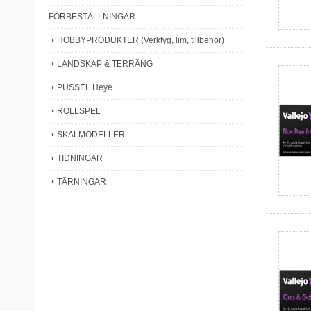
FÖRBESTÄLLNINGAR
HOBBYPRODUKTER (Verktyg, lim, tillbehör)
LANDSKAP & TERRÄNG
PUSSEL Heye
ROLLSPEL
SKALMODELLER
TIDNINGAR
TÄRNINGAR