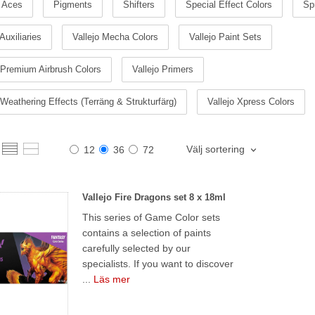
 Aces
Pigments
Shifters
Special Effect Colors
Sp
 Auxiliaries
Vallejo Mecha Colors
Vallejo Paint Sets
 Premium Airbrush Colors
Vallejo Primers
 Weathering Effects (Terräng & Strukturfärg)
Vallejo Xpress Colors
Välj sortering
12
36
72
Vallejo Fire Dragons set 8 x 18ml
This series of Game Color sets
contains a selection of paints
carefully selected by our
specialists. If you want to discover
...
Läs mer