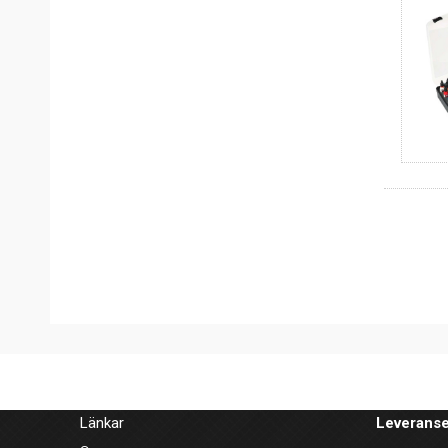
Länkar
Leveranse