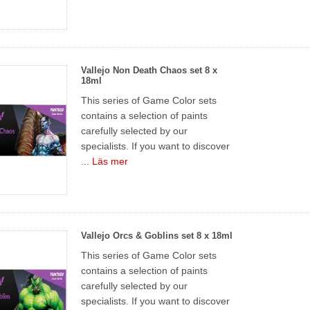
Vallejo Non Death Chaos set 8 x
18ml
This series of Game Color sets
contains a selection of paints
carefully selected by our
specialists. If you want to discover
...
Läs mer
Vallejo Orcs & Goblins set 8 x 18ml
This series of Game Color sets
contains a selection of paints
carefully selected by our
specialists. If you want to discover