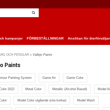
ch kampanjer
FÖRBESTÄLLNINGAR
Ansökan för återförsäljar
ÄRG OCH PENSLAR
» Vallejo Paints
jo Paints
mour Painting System
Game Air
Game Color
olor 2022
Metal Color
Metallic (Alcohol Based)
Model Ai
Color
Model Color utgående (vita korkar)
Model Wash