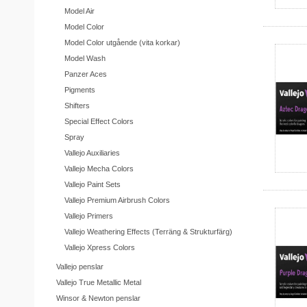
Model Air
Model Color
Model Color utgående (vita korkar)
Model Wash
Panzer Aces
Pigments
Shifters
Special Effect Colors
Spray
Vallejo Auxiliaries
Vallejo Mecha Colors
Vallejo Paint Sets
Vallejo Premium Airbrush Colors
Vallejo Primers
Vallejo Weathering Effects (Terräng & Strukturfärg)
Vallejo Xpress Colors
Vallejo penslar
Vallejo True Metallic Metal
Winsor & Newton penslar