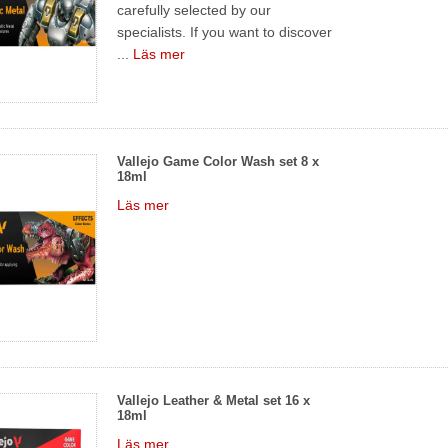
carefully selected by our
specialists. If you want to discover
...
Läs mer
Vallejo Game Color Wash set 8 x
18ml
Läs mer
Vallejo Leather & Metal set 16 x
18ml
Läs mer