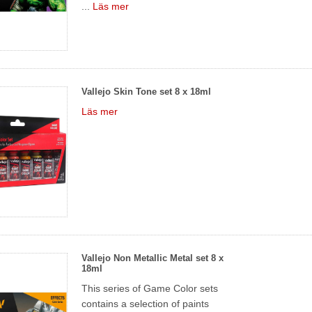
...
Läs mer
Vallejo Skin Tone set 8 x 18ml
Läs mer
Vallejo Non Metallic Metal set 8 x
18ml
This series of Game Color sets
contains a selection of paints