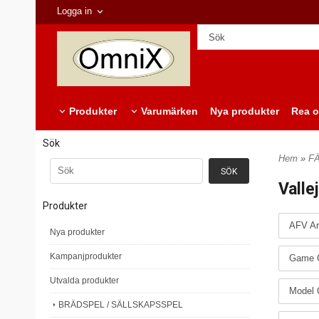
Logga in
Produkter
Varumärken
Nya produkter
Rea o
Sök
Hem
»
F
Valle
Produkter
AFV Ar
Nya produkter
Kampanjprodukter
Game C
Utvalda produkter
Model 
BRÄDSPEL / SÄLLSKAPSSPEL