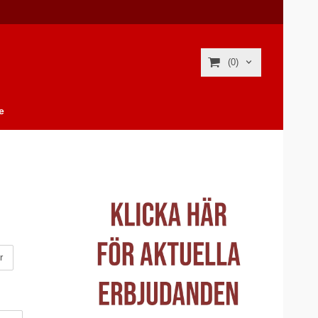
(0)
e
r