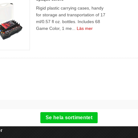
Rigid plastic carrying cases, handy
for storage and transportation of 17
ml/0.57 fl oz. bottles. Includes 68
Game Color, 1 me...
Läs mer
Se hela sortimentet
r