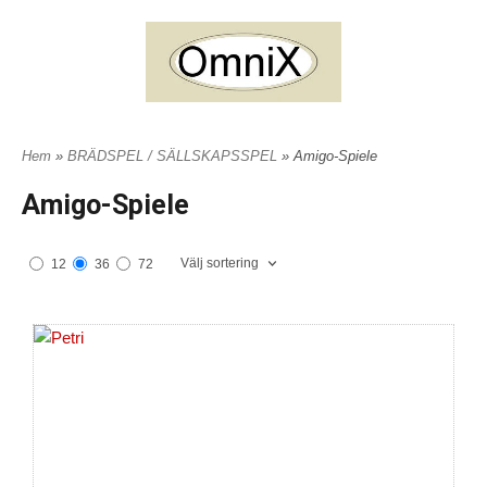
Hem
»
BRÄDSPEL / SÄLLSKAPSSPEL
» Amigo-Spiele
Amigo-Spiele
Välj sortering
12
36
72