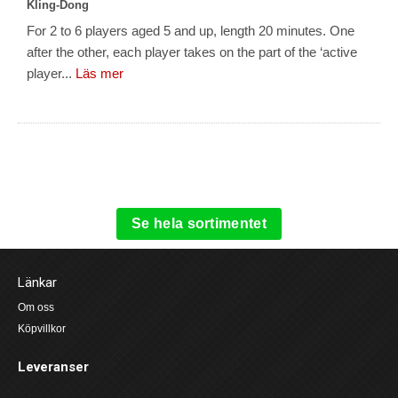
Kling-Dong
For 2 to 6 players aged 5 and up, length 20 minutes. One
after the other, each player takes on the part of the ‘active
player...
Läs mer
Se hela sortimentet
Länkar
Om oss
Köpvillkor
Leveranser