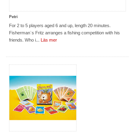
Petri
For 2 to 5 players aged 6 and up, length 20 minutes.
Fisherman`s Fritz arranges a fishing competition with his
friends. Who i...
Läs mer