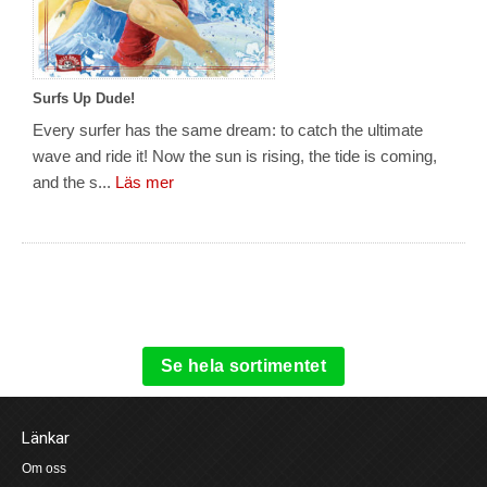
Surfs Up Dude!
Every surfer has the same dream: to catch the ultimate
wave and ride it! Now the sun is rising, the tide is coming,
and the s...
Läs mer
Se hela sortimentet
Länkar
Om oss