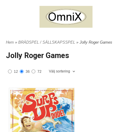
Hem
»
BRÄDSPEL / SÄLLSKAPSSPEL
» Jolly Roger Games
Jolly Roger Games
Välj sortering
12
36
72