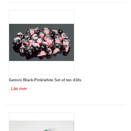
Gemini Black-Pink/white Set of ten d10s
.
Läs mer