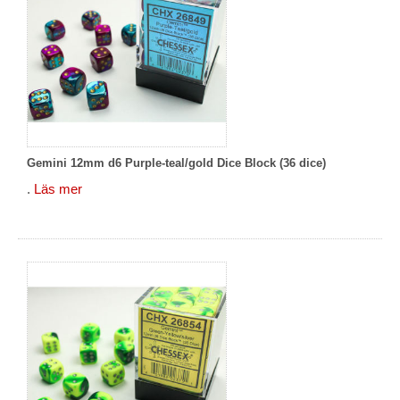
Gemini 12mm d6 Purple-teal/gold Dice Block (36 dice)
.
Läs mer