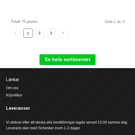
Totalt 75 poster
Sida 1 av 3
2
3
1
Se hela sortimentet
Länkar
Om oss
Köpvillkor
Leveranser
Vi strävar efter att skicka alla beställningar lagda senast 10.00 samma dag.
Leverans sker med Schenker inom 1-2 dagar.