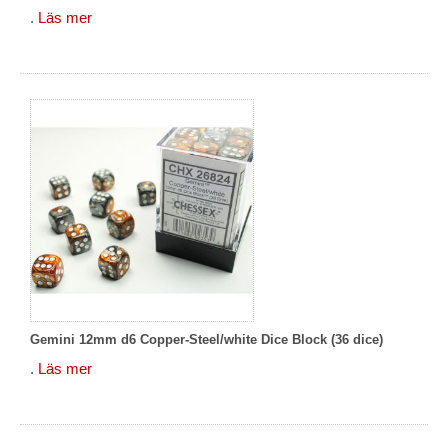
.
Läs mer
Gemini 12mm d6 Copper-Steel/white Dice Block (36 dice)
.
Läs mer