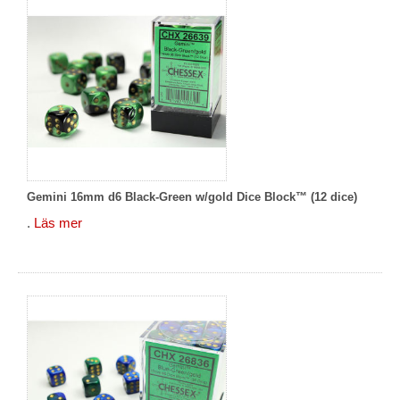
Gemini 16mm d6 Black-Green w/gold Dice Block™ (12 dice)
.
Läs mer