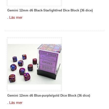
Gemini 12mm d6 Black-Starlight/red Dice Block (36 dice)
.
Läs mer
Gemini 12mm d6 Blue-purple/gold Dice Block (36 dice)
.
Läs mer