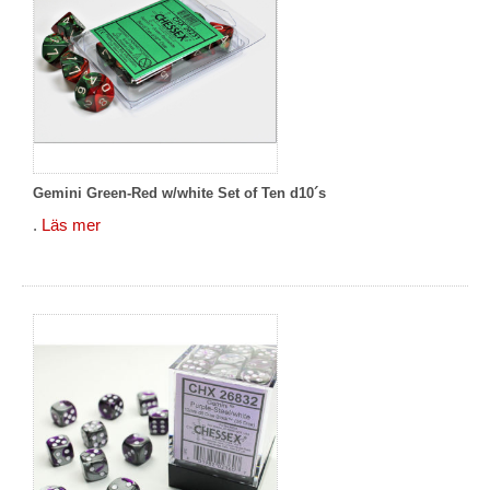
Gemini Green-Red w/white Set of Ten d10´s
.
Läs mer