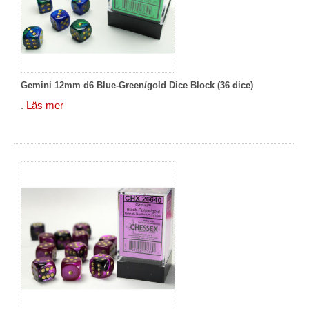
Gemini 12mm d6 Blue-Green/gold Dice Block (36 dice)
.
Läs mer