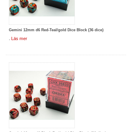
Gemini 12mm d6 Red-Teal/gold Dice Block (36 dice)
.
Läs mer