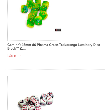
Gemini® 16mm d6 Plasma Green-Teal/orange Luminary Dice
Block™ (1...
Läs mer