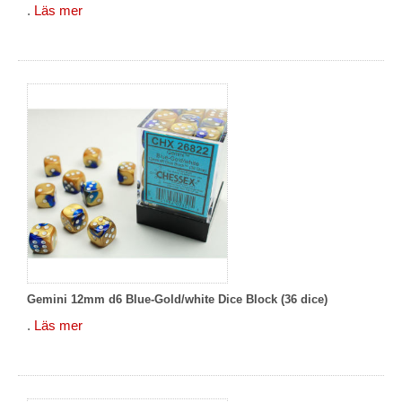
.
Läs mer
Gemini 12mm d6 Blue-Gold/white Dice Block (36 dice)
.
Läs mer