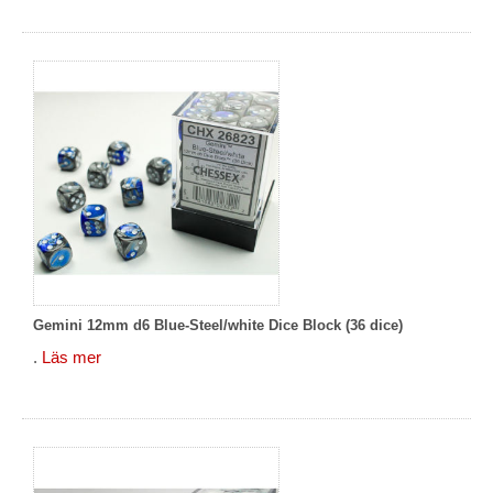
Gemini 12mm d6 Blue-Steel/white Dice Block (36 dice)
.
Läs mer