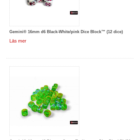
Gemini® 16mm d6 Black-White/pink Dice Block™ (12 dice)
Läs mer