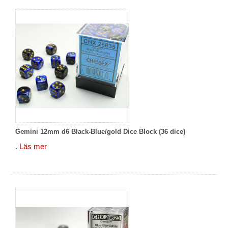
Gemini 12mm d6 Black-Blue/gold Dice Block (36 dice)
.
Läs mer