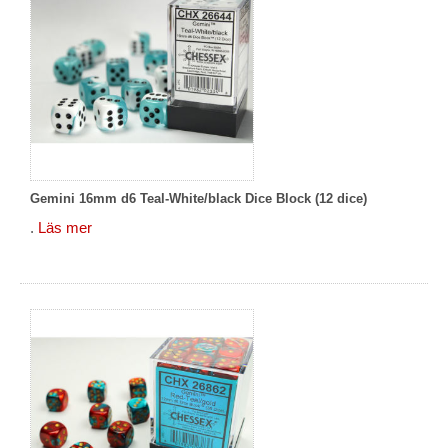
Gemini 16mm d6 Teal-White/black Dice Block (12 dice)
.
Läs mer