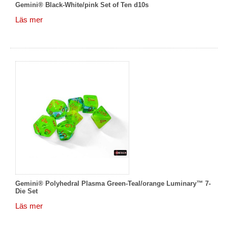
Gemini® Black-White/pink Set of Ten d10s
Läs mer
Gemini® Polyhedral Plasma Green-Teal/orange Luminary™ 7-
Die Set
Läs mer