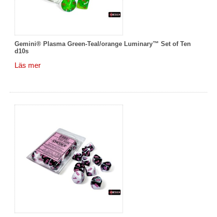
Gemini® Plasma Green-Teal/orange Luminary™ Set of Ten
d10s
Läs mer