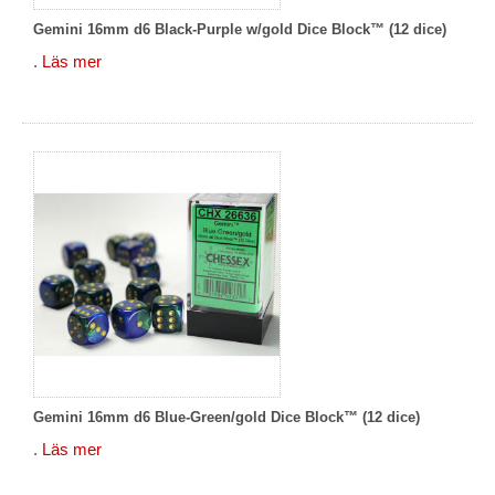
Gemini 16mm d6 Black-Purple w/gold Dice Block™ (12 dice)
.
Läs mer
Gemini 16mm d6 Blue-Green/gold Dice Block™ (12 dice)
.
Läs mer