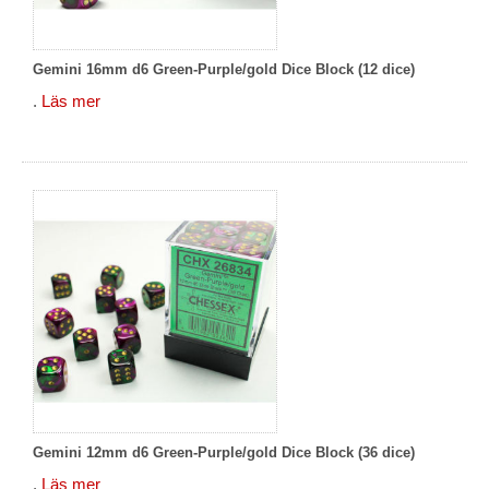
Gemini 16mm d6 Green-Purple/gold Dice Block (12 dice)
.
Läs mer
Gemini 12mm d6 Green-Purple/gold Dice Block (36 dice)
.
Läs mer