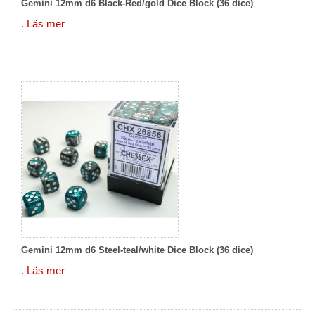
Gemini 12mm d6 Black-Red/gold Dice Block (36 dice)
.
Läs mer
Gemini 12mm d6 Steel-teal/white Dice Block (36 dice)
.
Läs mer