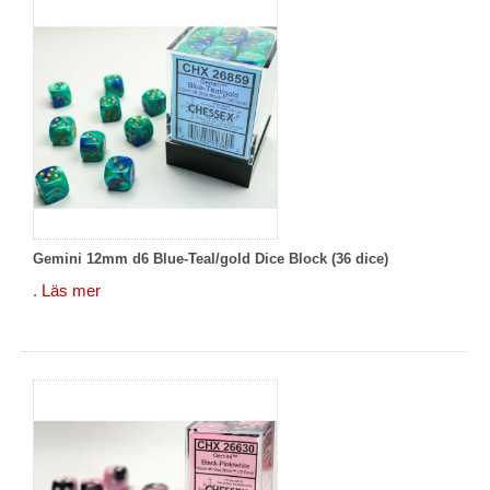
Gemini 12mm d6 Blue-Teal/gold Dice Block (36 dice)
.
Läs mer