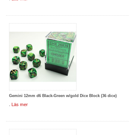
Gemini 12mm d6 Black-Green w/gold Dice Block (36 dice)
.
Läs mer