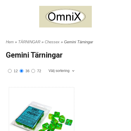
Hem
»
TÄRNINGAR
»
Chessex
» Gemini Tärningar
Gemini Tärningar
Välj sortering
12
36
72