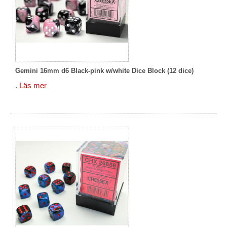
Gemini 16mm d6 Black-pink w/white Dice Block (12 dice)
.
Läs mer