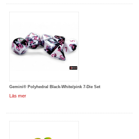
Gemini® Polyhedral Black-White/pink 7-Die Set
Läs mer