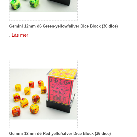
Gemini 12mm d6 Green-yellow/silver Dice Block (36 dice)
.
Läs mer
Gemini 12mm d6 Red-yello/silver Dice Block (36 dice)