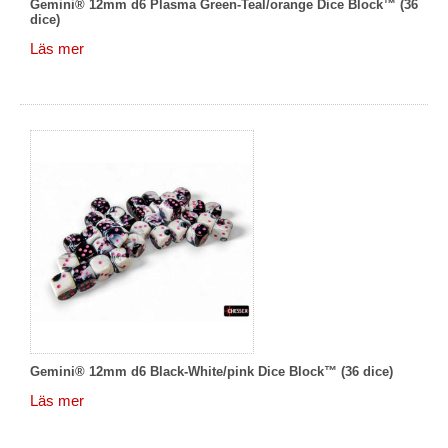
Gemini® 12mm d6 Plasma Green-Teal/orange Dice Block™ (36
dice)
Läs mer
Gemini® 12mm d6 Black-White/pink Dice Block™ (36 dice)
Läs mer