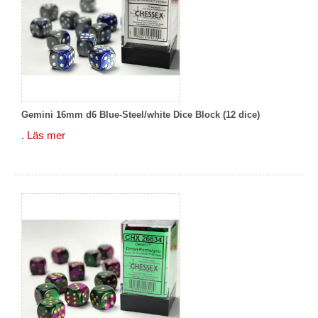
Gemini 16mm d6 Blue-Steel/white Dice Block (12 dice)
.
Läs mer