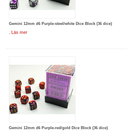
Gemini 12mm d6 Purple-steel/white Dice Block (36 dice)
.
Läs mer
Gemini 12mm d6 Purple-red/gold Dice Block (36 dice)