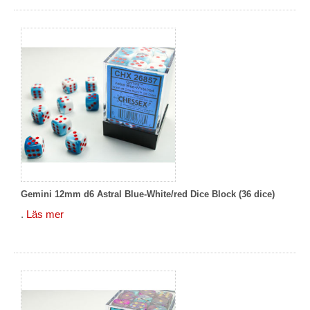
Gemini 12mm d6 Astral Blue-White/red Dice Block (36 dice)
.
Läs mer