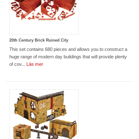
20th Century Brick Ruined City
This set contains 680 pieces and allows you to construct a
huge range of modern day buildings that will provide plenty
of cov...
Läs mer