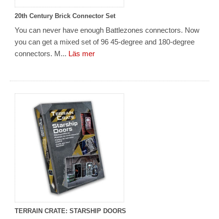
20th Century Brick Connector Set
You can never have enough Battlezones connectors. Now
you can get a mixed set of 96 45-degree and 180-degree
connectors. M...
Läs mer
TERRAIN CRATE: STARSHIP DOORS