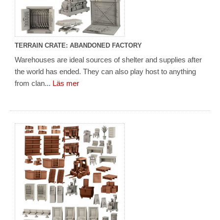
TERRAIN CRATE: ABANDONED FACTORY
Warehouses are ideal sources of shelter and supplies after
the world has ended. They can also play host to anything
from clan...
Läs mer