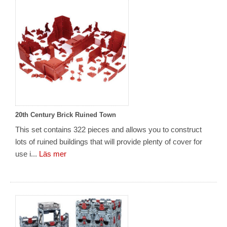
20th Century Brick Ruined Town
This set contains 322 pieces and allows you to construct
lots of ruined buildings that will provide plenty of cover for
use i...
Läs mer