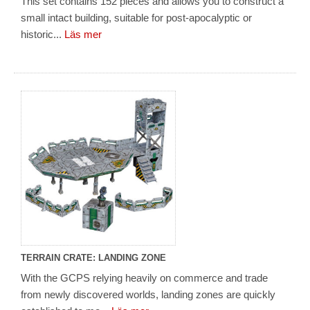
This set contains 152 pieces and allows you to construct a
small intact building, suitable for post-apocalyptic or
historic...
Läs mer
TERRAIN CRATE: LANDING ZONE
With the GCPS relying heavily on commerce and trade
from newly discovered worlds, landing zones are quickly