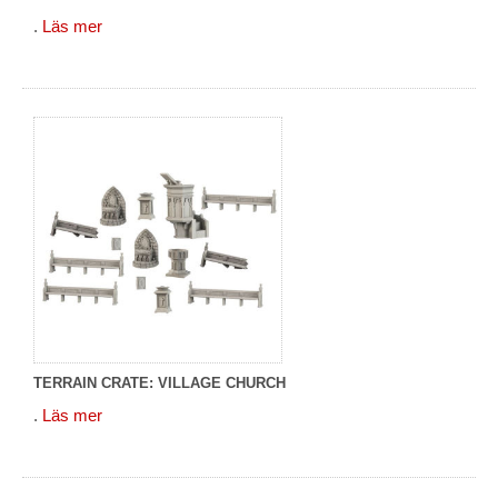
.
Läs mer
TERRAIN CRATE: VILLAGE CHURCH
.
Läs mer