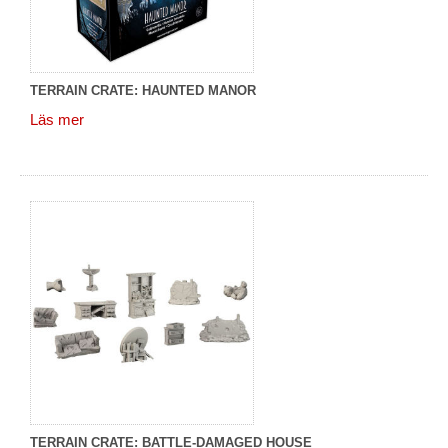
TERRAIN CRATE: HAUNTED MANOR
Läs mer
TERRAIN CRATE: BATTLE-DAMAGED HOUSE