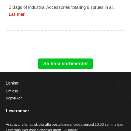
2 Bags of Industrial Accessories totalling 8 sprues in all.
Läs mer
Se hela sortimentet
Länkar
Om oss
Köpvillkor
Leveranser
Vi strävar efter att skicka alla beställningar lagda senast 10.00 samma dag.
Leverans sker med Schenker inom 1-2 dagar.