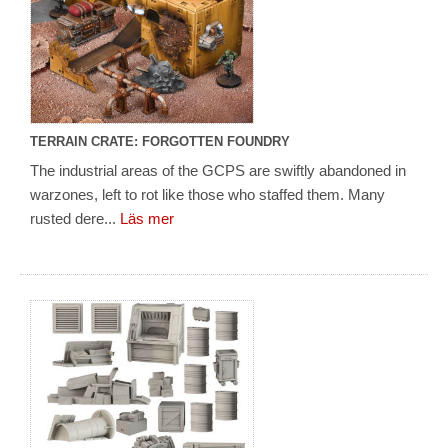
TERRAIN CRATE: FORGOTTEN FOUNDRY
The industrial areas of the GCPS are swiftly abandoned in
warzones, left to rot like those who staffed them. Many
rusted dere...
Läs mer