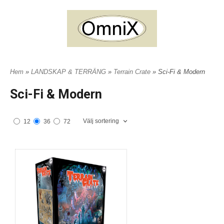
Hem
»
LANDSKAP & TERRÄNG
»
Terrain Crate
» Sci-Fi & Modern
Sci-Fi & Modern
Välj sortering
12
36
72