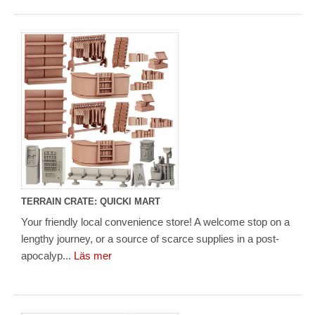
TERRAIN CRATE: QUICKI MART
Your friendly local convenience store! A welcome stop on a
lengthy journey, or a source of scarce supplies in a post-
apocalyp...
Läs mer