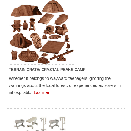
TERRAIN CRATE: CRYSTAL PEAKS CAMP
Whether it belongs to wayward teenagers ignoring the
warnings about the local forest, or experienced explorers in
inhospitabl...
Läs mer