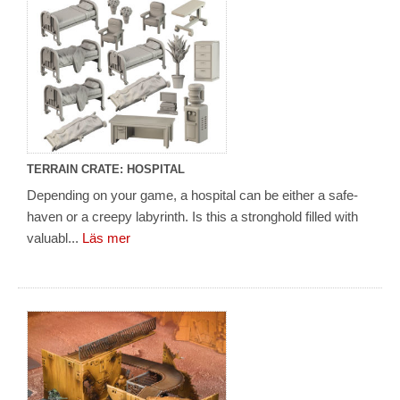
TERRAIN CRATE: HOSPITAL
Depending on your game, a hospital can be either a safe-
haven or a creepy labyrinth. Is this a stronghold filled with
valuabl...
Läs mer