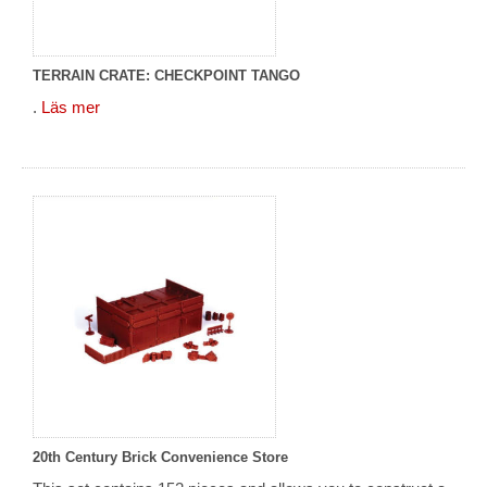
TERRAIN CRATE: CHECKPOINT TANGO
.
Läs mer
20th Century Brick Convenience Store