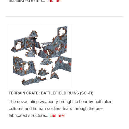
established to mo...
Läs mer
TERRAIN CRATE: BATTLEFIELD RUINS (SCI-FI)
The devastating weaponry brought to bear by both alien
cultures and human soldiers tears through the pre-
fabricated structure...
Läs mer