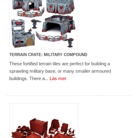
TERRAIN CRATE: MILITARY COMPOUND
These fortified terrain tiles are perfect for building a
sprawling military base, or many smaller armoured
buildings. There a...
Läs mer