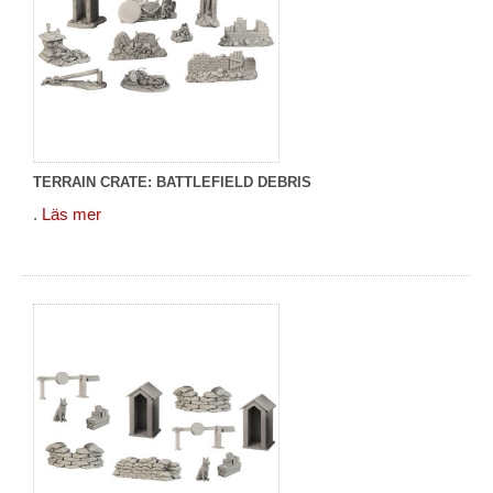
TERRAIN CRATE: BATTLEFIELD DEBRIS
.
Läs mer