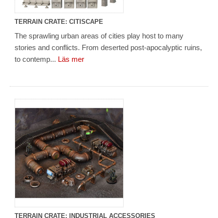
TERRAIN CRATE: CITISCAPE
The sprawling urban areas of cities play host to many
stories and conflicts. From deserted post-apocalyptic ruins,
to contemp...
Läs mer
TERRAIN CRATE: INDUSTRIAL ACCESSORIES