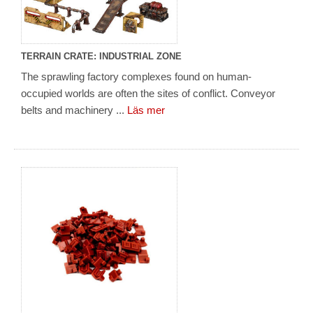
TERRAIN CRATE: INDUSTRIAL ZONE
The sprawling factory complexes found on human-
occupied worlds are often the sites of conflict. Conveyor
belts and machinery ...
Läs mer