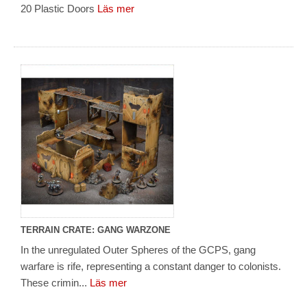
20 Plastic Doors
Läs mer
TERRAIN CRATE: GANG WARZONE
In the unregulated Outer Spheres of the GCPS, gang
warfare is rife, representing a constant danger to colonists.
These crimin...
Läs mer