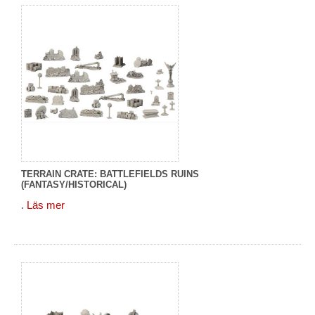
TERRAIN CRATE: BATTLEFIELDS RUINS
(FANTASY/HISTORICAL)
.
Läs mer