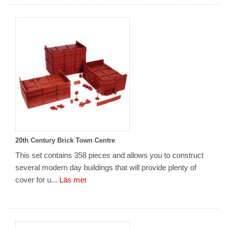
20th Century Brick Town Centre
This set contains 358 pieces and allows you to construct
several modern day buildings that will provide plenty of
cover for u...
Läs mer