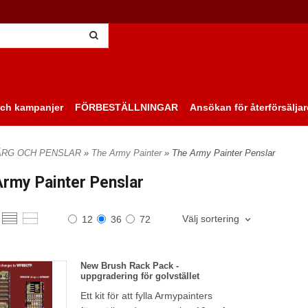
ch kampanjer
FÖRBESTÄLLNINGAR
Ansökan för återförsäljar
ÄRG OCH PENSLAR
»
The Army Painter
» The Army Painter Penslar
rmy Painter Penslar
Välj sortering
12
36
72
New Brush Rack Pack -
uppgradering för golvstället
Ett kit för att fylla Armypainters