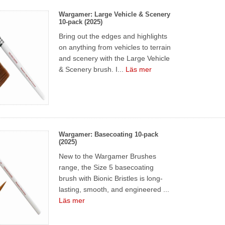
Wargamer: Large Vehicle & Scenery
10-pack (2025)
Bring out the edges and highlights
on anything from vehicles to terrain
and scenery with the Large Vehicle
& Scenery brush. I...
Läs mer
Wargamer: Basecoating 10-pack
(2025)
New to the Wargamer Brushes
range, the Size 5 basecoating
brush with Bionic Bristles is long-
lasting, smooth, and engineered ...
Läs mer