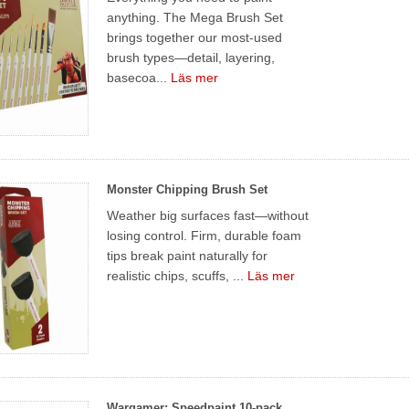
anything. The Mega Brush Set
brings together our most-used
brush types—detail, layering,
basecoa...
Läs mer
Monster Chipping Brush Set
Weather big surfaces fast—without
losing control. Firm, durable foam
tips break paint naturally for
realistic chips, scuffs, ...
Läs mer
Wargamer: Speedpaint 10-pack