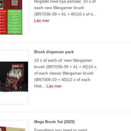
färgställ med nya penslar. 10 x of
each new Wargamer brush
(BR7036-39 + 41 + 45)10 x of e...
Läs mer
Brush dispenser pack
10 x of each of: new Wargamer
brush (BR7036-39 + 41 + 45)10 x
of each classic Wargamer brush
(BR7008-10 + 40)12 x of each
Hob...
Läs mer
Mega Brush Set (2025)
Everything you need to paint