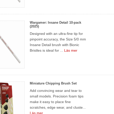
Wargamer: Insane Detail 10-pack
(2025)
Designed with an ultra-fine tip for
pinpoint accuracy, the Size 5/0 mm
Insane Detail brush with Bionic
Bristles is ideal for ...
Läs mer
Miniature Chipping Brush Set
Add convincing wear and tear to
small models. Precision foam tips
make it easy to place fine
scratches, edge wear, and cluste...
Läs mer