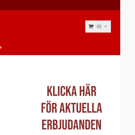
(0)
e