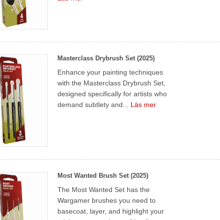
Masterclass Drybrush Set (2025)
Enhance your painting techniques
with the Masterclass Drybrush Set,
designed specifically for artists who
demand subtlety and...
Läs mer
Most Wanted Brush Set (2025)
The Most Wanted Set has the
Wargamer brushes you need to
basecoat, layer, and highlight your