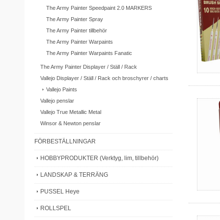
The Army Painter Speedpaint 2.0 MARKERS
The Army Painter Spray
The Army Painter tillbehör
The Army Painter Warpaints
The Army Painter Warpaints Fanatic
The Army Painter Displayer / Ställ / Rack
Vallejo Displayer / Ställ / Rack och broschyrer / charts
Vallejo Paints
Vallejo penslar
Vallejo True Metallic Metal
Winsor & Newton penslar
FÖRBESTÄLLNINGAR
HOBBYPRODUKTER (Verktyg, lim, tillbehör)
LANDSKAP & TERRÄNG
PUSSEL Heye
ROLLSPEL