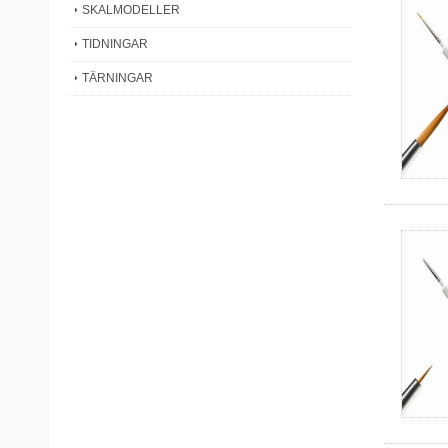
SKALMODELLER
TIDNINGAR
TÄRNINGAR