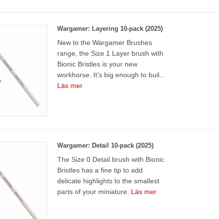
Wargamer: Layering 10-pack (2025)
New to the Wargamer Brushes
range, the Size 1 Layer brush with
Bionic Bristles is your new
workhorse. It’s big enough to buil...
Läs mer
Wargamer: Detail 10-pack (2025)
The Size 0 Detail brush with Bionic
Bristles has a fine tip to add
delicate highlights to the smallest
parts of your miniature.
Läs mer