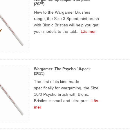
(2025)
New to the Wargamer Brushes
range, the Size 3 Speedpaint brush
with Bionic Bristles will help you get
your models to the tabl...
Läs mer
Wargamer: The Psycho 10-pack
(2025)
The first of its kind made
specifically for wargaming, the Size
10/0 Psycho brush with Bionic
Bristles is small and ultra pre...
Läs
mer