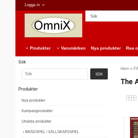
Logga in
Produkter
Varumärken
Nya produkter
Rea o
Sök
Hem
»
F
The A
Produkter
Nya produkter
Kampanjprodukter
Utvalda produkter
BRÄDSPEL / SÄLLSKAPSSPEL