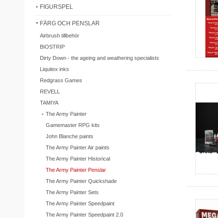
FIGURSPEL
FÄRG OCH PENSLAR
Airbrush tillbehör
BIOSTRIP
Dirty Down - the ageing and weathering specialists
Liquitex inks
Redgrass Games
REVELL
TAMIYA
The Army Painter
Gamemaster RPG kits
John Blanche paints
The Army Painter Air paints
The Army Painter Historical
The Army Painter Penslar
The Army Painter Quickshade
The Army Painter Sets
The Army Painter Speedpaint
The Army Painter Speedpaint 2.0