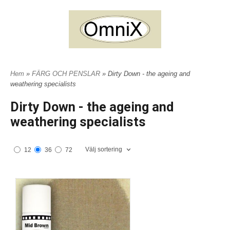
Hem
»
FÄRG OCH PENSLAR
» Dirty Down - the ageing and
weathering specialists
Dirty Down - the ageing and
weathering specialists
Välj sortering
12
36
72