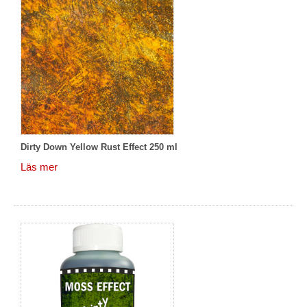
Dirty Down Yellow Rust Effect 250 ml
Läs mer