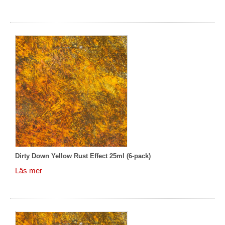
Dirty Down Yellow Rust Effect 25ml (6-pack)
Läs mer