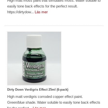
High matt moss paint that simulates moss. Water soluble to
easily tone back effects for the perfect result.
https://dirtydow...
Läs mer
Dirty Down Verdigris Effect 25ml (6-pack)
High matt verdigris corroded copper effect paint.
Green/blue shade. Water soluble to easily tone back effects