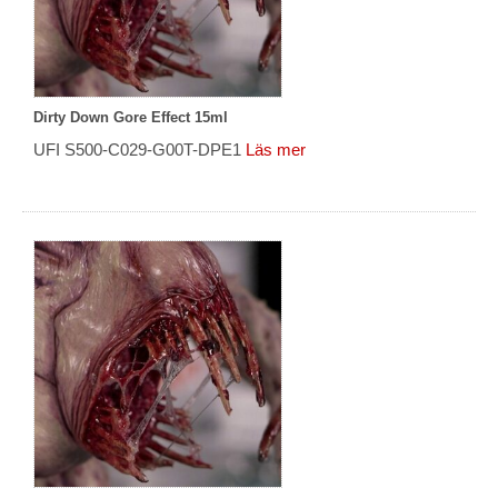
Dirty Down Gore Effect 15ml
UFI S500-C029-G00T-DPE1
Läs mer