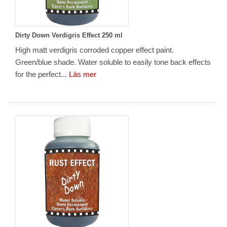
Dirty Down Verdigris Effect 250 ml
High matt verdigris corroded copper effect paint.
Green/blue shade. Water soluble to easily tone back effects
for the perfect...
Läs mer