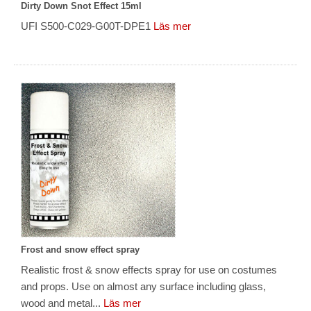
Dirty Down Snot Effect 15ml
UFI S500-C029-G00T-DPE1
Läs mer
Frost and snow effect spray
Realistic frost & snow effects spray for use on costumes
and props. Use on almost any surface including glass,
wood and metal...
Läs mer