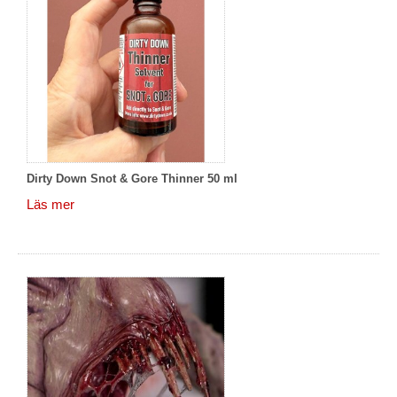
Dirty Down Snot & Gore Thinner 50 ml
Läs mer