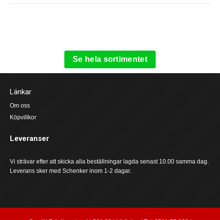
Se hela sortimentet
Länkar
Om oss
Köpvillkor
Leveranser
Vi strävar efter att skicka alla beställningar lagda senast 10.00 samma dag.
Leverans sker med Schenker inom 1-2 dagar.