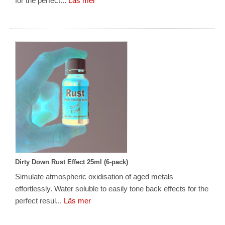
for the perfect...
Läs mer
Dirty Down Rust Effect 25ml (6-pack)
Simulate atmospheric oxidisation of aged metals
effortlessly. Water soluble to easily tone back effects for the
perfect resul...
Läs mer