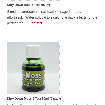
Dirty Down Rust Effect 250 ml
Simulate atmospheric oxidisation of aged metals
effortlessly. Water soluble to easily tone back effects for the
perfect resul...
Läs mer
Dirty Down Moss Effect 25ml (6-pack)