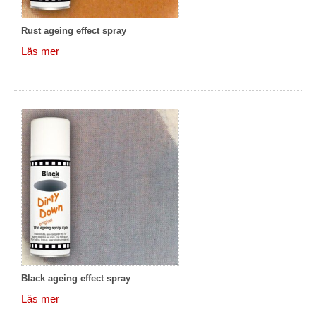
Rust ageing effect spray
Läs mer
Black ageing effect spray
Läs mer