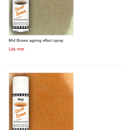
Mid Brown ageing effect spray
Läs mer