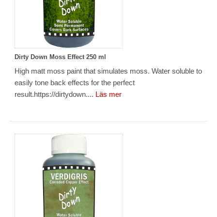
Dirty Down Moss Effect 250 ml
High matt moss paint that simulates moss. Water soluble to
easily tone back effects for the perfect
result.https://dirtydown....
Läs mer