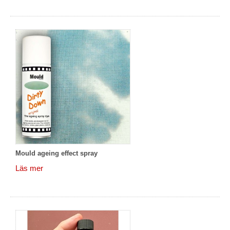
Mould ageing effect spray
Läs mer