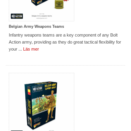
Belgian Army Weapons Teams
Infantry weapons teams are a key component of any Bolt
Action army, providing as they do great tactical flexibility for
your ...
Läs mer