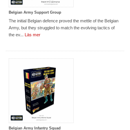
Belgian Army Support Group
The initial Belgian defence proved the mettle of the Belgian
Army, but they struggled to match the evolving tactics of
the ev...
Läs mer
Belgian Army Infantry Squad