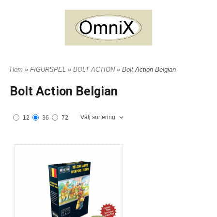
Hem
»
FIGURSPEL
»
BOLT ACTION
» Bolt Action Belgian
Bolt Action Belgian
Välj sortering
12
36
72