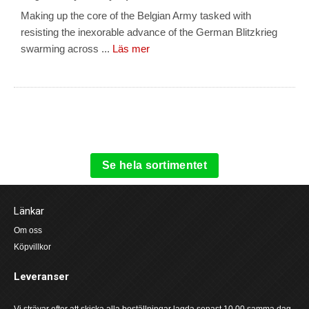
Making up the core of the Belgian Army tasked with
resisting the inexorable advance of the German Blitzkrieg
swarming across ...
Läs mer
Se hela sortimentet
Länkar
Om oss
Köpvillkor
Leveranser