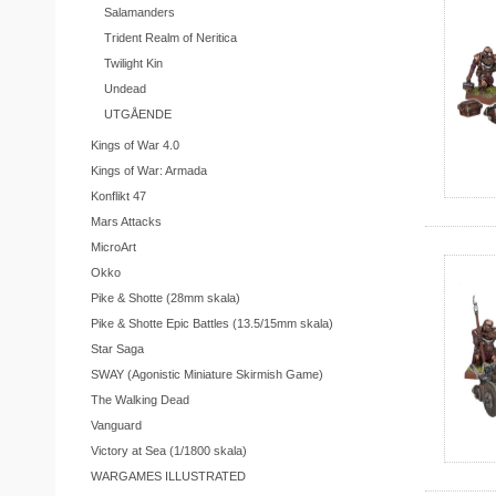
Salamanders
Trident Realm of Neritica
Twilight Kin
Undead
UTGÅENDE
Kings of War 4.0
Kings of War: Armada
Konflikt 47
Mars Attacks
MicroArt
Okko
Pike & Shotte (28mm skala)
Pike & Shotte Epic Battles (13.5/15mm skala)
Star Saga
SWAY (Agonistic Miniature Skirmish Game)
The Walking Dead
Vanguard
Victory at Sea (1/1800 skala)
WARGAMES ILLUSTRATED