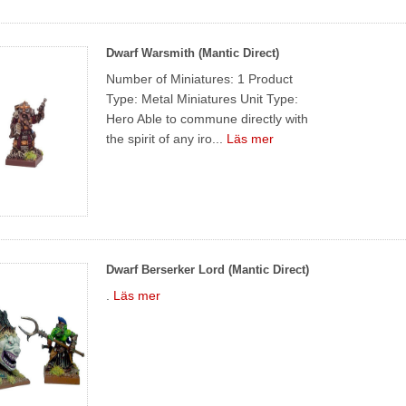
Dwarf Warsmith (Mantic Direct)
Number of Miniatures: 1 Product
Type: Metal Miniatures Unit Type:
Hero Able to commune directly with
the spirit of any iro...
Läs mer
Dwarf Berserker Lord (Mantic Direct)
.
Läs mer