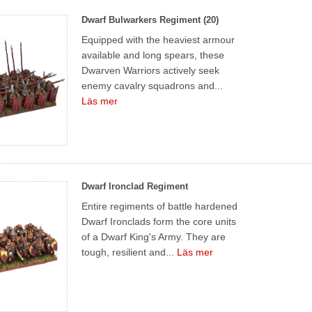
Dwarf Bulwarkers Regiment (20)
Equipped with the heaviest armour
available and long spears, these
Dwarven Warriors actively seek
enemy cavalry squadrons and...
Läs mer
Dwarf Ironclad Regiment
Entire regiments of battle hardened
Dwarf Ironclads form the core units
of a Dwarf King's Army. They are
tough, resilient and...
Läs mer