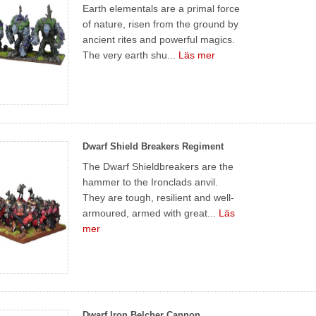
Earth elementals are a primal force
of nature, risen from the ground by
ancient rites and powerful magics.
The very earth shu...
Läs mer
Dwarf Shield Breakers Regiment
The Dwarf Shieldbreakers are the
hammer to the Ironclads anvil.
They are tough, resilient and well-
armoured, armed with great...
Läs
mer
Dwarf Iron Belcher Cannon