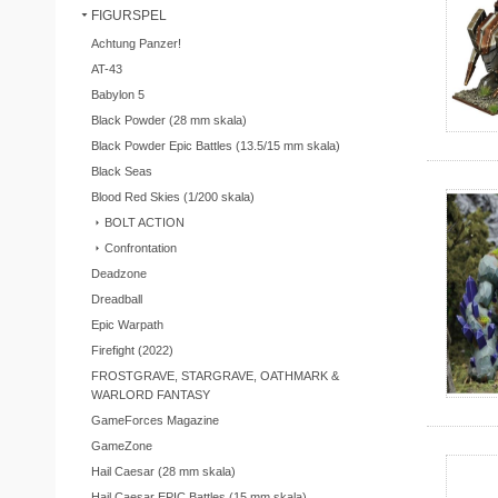
FIGURSPEL
Achtung Panzer!
AT-43
Babylon 5
Black Powder (28 mm skala)
Black Powder Epic Battles (13.5/15 mm skala)
Black Seas
Blood Red Skies (1/200 skala)
BOLT ACTION
Confrontation
Deadzone
Dreadball
Epic Warpath
Firefight (2022)
FROSTGRAVE, STARGRAVE, OATHMARK &
WARLORD FANTASY
GameForces Magazine
GameZone
Hail Caesar (28 mm skala)
Hail Caesar EPIC Battles (15 mm skala)