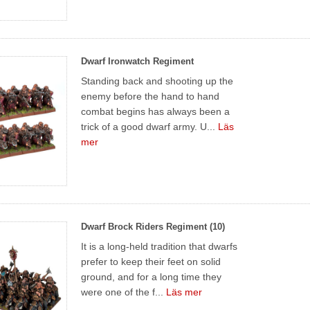
Dwarf Ironwatch Regiment
Standing back and shooting up the
enemy before the hand to hand
combat begins has always been a
trick of a good dwarf army. U...
Läs
mer
Dwarf Brock Riders Regiment (10)
It is a long-held tradition that dwarfs
prefer to keep their feet on solid
ground, and for a long time they
were one of the f...
Läs mer