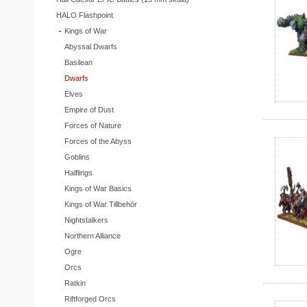
HALO Flashpoint
Kings of War
Abyssal Dwarfs
Basilean
Dwarfs
Elves
Empire of Dust
Forces of Nature
Forces of the Abyss
Goblins
Halflings
Kings of War Basics
Kings of War Tillbehör
Nightstalkers
Northern Alliance
Ogre
Orcs
Ratkin
Riftforged Orcs