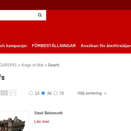
ch kampanjer
FÖRBESTÄLLNINGAR
Ansökan för återförsäljar
IGURSPEL
»
Kings of War
» Dwarfs
fs
Välj sortering
12
36
72
Steel Behemoth
Läs mer