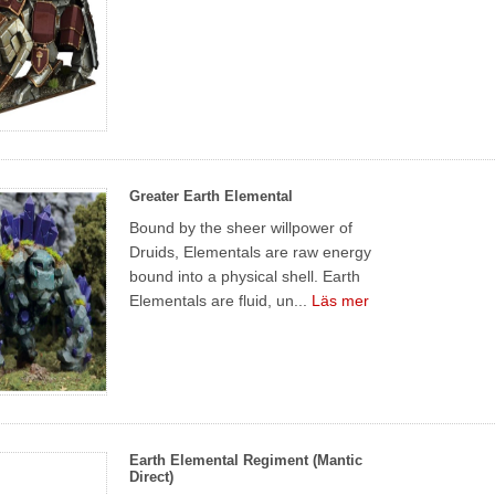
Greater Earth Elemental
Bound by the sheer willpower of
Druids, Elementals are raw energy
bound into a physical shell. Earth
Elementals are fluid, un...
Läs mer
Earth Elemental Regiment (Mantic
Direct)