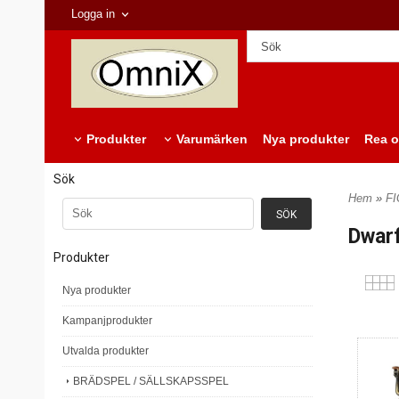
Logga in
Produkter
Varumärken
Nya produkter
Rea o
Sök
Hem
»
F
Dwar
Produkter
Nya produkter
Kampanjprodukter
Utvalda produkter
BRÄDSPEL / SÄLLSKAPSSPEL