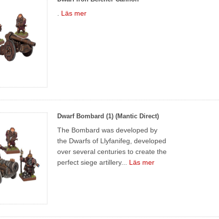
.
Läs mer
Dwarf Bombard (1) (Mantic Direct)
The Bombard was developed by
the Dwarfs of Llyfanifeg, developed
over several centuries to create the
perfect siege artillery...
Läs mer