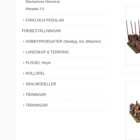
Warhammer Historical
Warpath 2.0
FÄRG OCH PENSLAR
FÖRBESTÄLLNINGAR
HOBBYPRODUKTER (Verktyg, lim, tillbehör)
LANDSKAP & TERRÄNG
PUSSEL Heye
ROLLSPEL
SKALMODELLER
TIDNINGAR
TÄRNINGAR