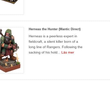
Herneas the Hunter (Mantic Direct)
Herneas is a peerless expert in
fieldcraft, a silent killer born of a
long line of Rangers. Following the
sacking of his hold...
Läs mer