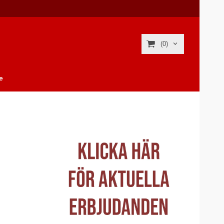
(0)
e