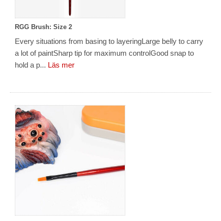
RGG Brush: Size 2
Every situations from basing to layeringLarge belly to carry
a lot of paintSharp tip for maximum controlGood snap to
hold a p...
Läs mer