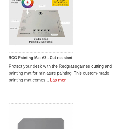
RGG Painting Mat A3 - Cut resistant
Protect your desk with the Redgrassgames cutting and
painting mat for miniature painting. This custom-made
painting mat comes...
Läs mer