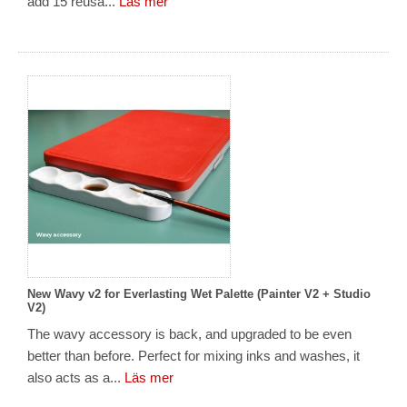
add 15 reusa...
Läs mer
New Wavy v2 for Everlasting Wet Palette (Painter V2 + Studio
V2)
The wavy accessory is back, and upgraded to be even
better than before. Perfect for mixing inks and washes, it
also acts as a...
Läs mer