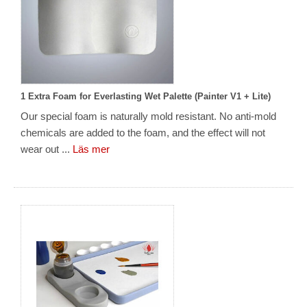
1 Extra Foam for Everlasting Wet Palette (Painter V1 + Lite)
Our special foam is naturally mold resistant. No anti-mold
chemicals are added to the foam, and the effect will not
wear out ...
Läs mer