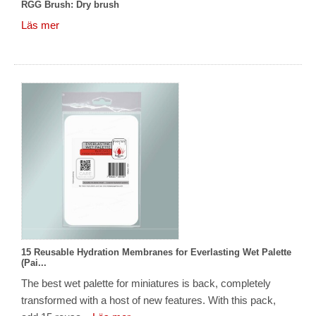
RGG Brush: Dry brush
Läs mer
15 Reusable Hydration Membranes for Everlasting Wet Palette
(Pai...
The best wet palette for miniatures is back, completely
transformed with a host of new features. With this pack,