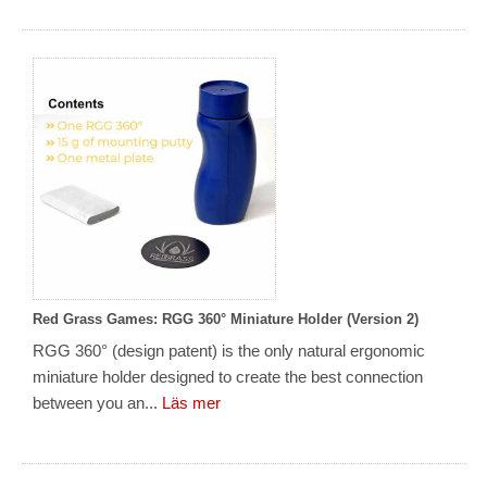
Red Grass Games: RGG 360° Miniature Holder (Version 2)
RGG 360° (design patent) is the only natural ergonomic
miniature holder designed to create the best connection
between you an...
Läs mer