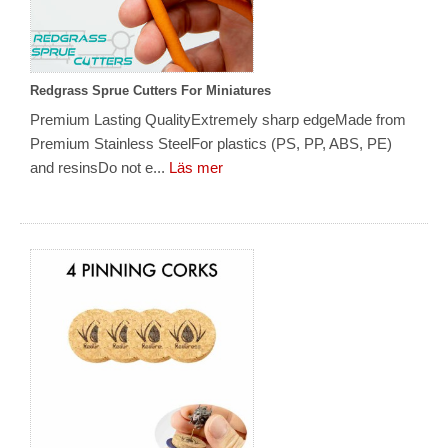
Redgrass Sprue Cutters For Miniatures
Premium Lasting QualityExtremely sharp edgeMade from
Premium Stainless SteelFor plastics (PS, PP, ABS, PE)
and resinsDo not e...
Läs mer