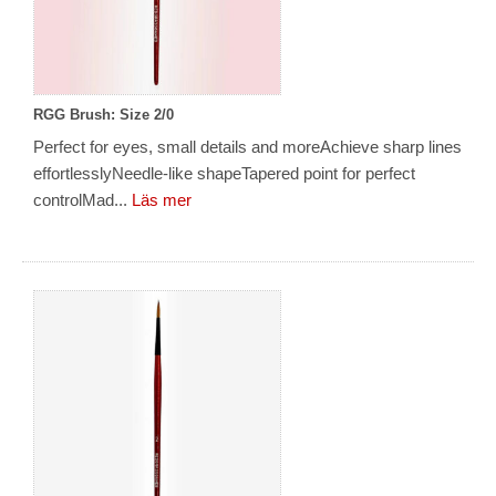
RGG Brush: Size 2/0
Perfect for eyes, small details and moreAchieve sharp lines
effortlesslyNeedle-like shapeTapered point for perfect
controlMad...
Läs mer