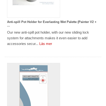
Anti-spill Pot Holder for Everlasting Wet Palette (Painter V2 +
...
Our new anti-spill pot holder, with our new sliding lock
system for attachments makes it even easier to add
accessories secur...
Läs mer