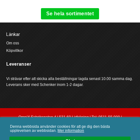
Se hela sortimentet
Länkar
Om oss
Köpvillkor
Leveranser
Vi strävar efter att skicka alla beställningar lagda senast 10.00 samma dag.
Leverans sker med Schenker inom 1-2 dagar.
OmniX Fabriksgatan 4 | 531 60 Lidköping | Tel: 0511-55 000 |
order@omnix.nu
Denna webbsida använder cookies för att ge dig den bästa
upplevelsen av webbsidan.
Mer information