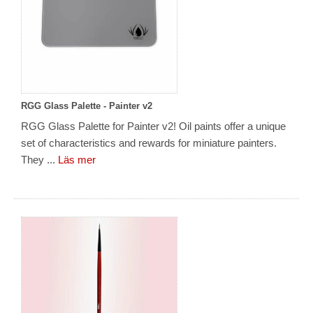
RGG Glass Palette - Painter v2
RGG Glass Palette for Painter v2! Oil paints offer a unique
set of characteristics and rewards for miniature painters.
They ...
Läs mer