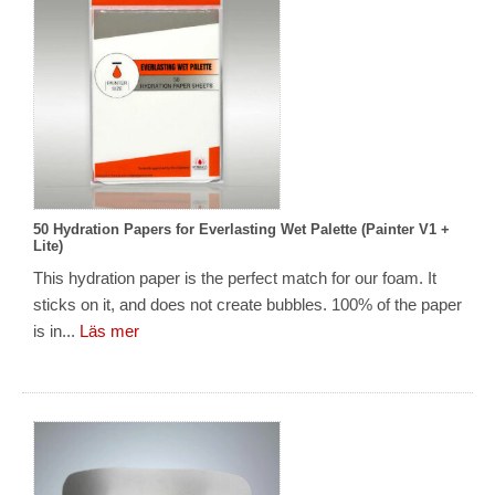
50 Hydration Papers for Everlasting Wet Palette (Painter V1 +
Lite)
This hydration paper is the perfect match for our foam. It
sticks on it, and does not create bubbles. 100% of the paper
is in...
Läs mer