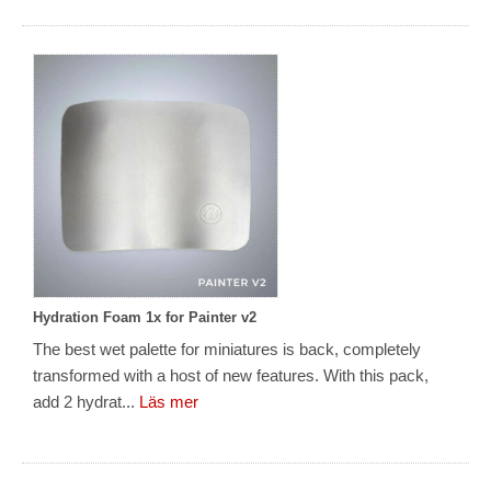
Hydration Foam 1x for Painter v2
The best wet palette for miniatures is back, completely
transformed with a host of new features. With this pack,
add 2 hydrat...
Läs mer