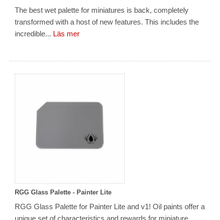
The best wet palette for miniatures is back, completely
transformed with a host of new features. This includes the
incredible...
Läs mer
RGG Glass Palette - Painter Lite
RGG Glass Palette for Painter Lite and v1! Oil paints offer a
unique set of characteristics and rewards for miniature