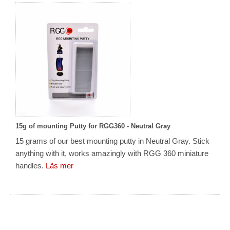
15g of mounting Putty for RGG360 - Neutral Gray
15 grams of our best mounting putty in Neutral Gray. Stick
anything with it, works amazingly with RGG 360 miniature
handles.
Läs mer