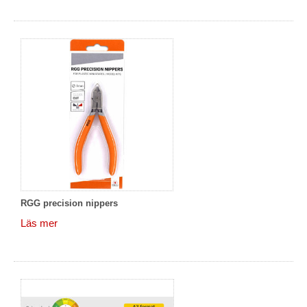
RGG precision nippers
Läs mer