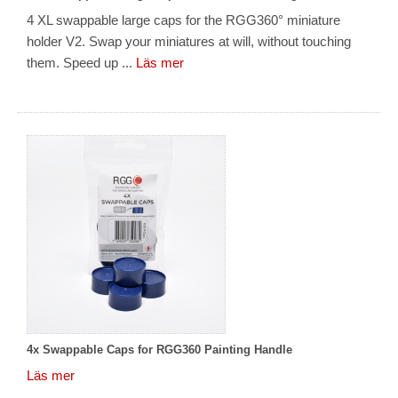
4 XL swappable large caps for the RGG360° miniature
holder V2. Swap your miniatures at will, without touching
them. Speed up ...
Läs mer
4x Swappable Caps for RGG360 Painting Handle
Läs mer