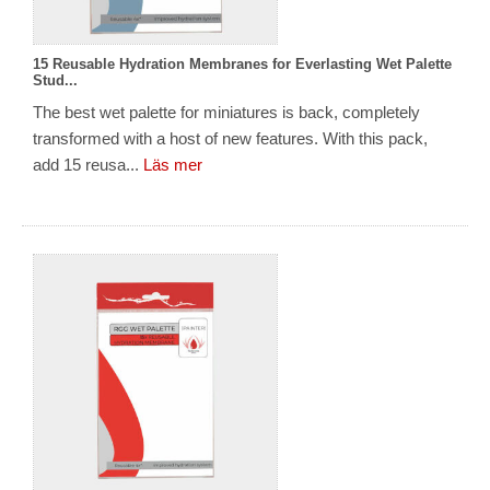
15 Reusable Hydration Membranes for Everlasting Wet Palette
Stud...
The best wet palette for miniatures is back, completely
transformed with a host of new features. With this pack,
add 15 reusa...
Läs mer