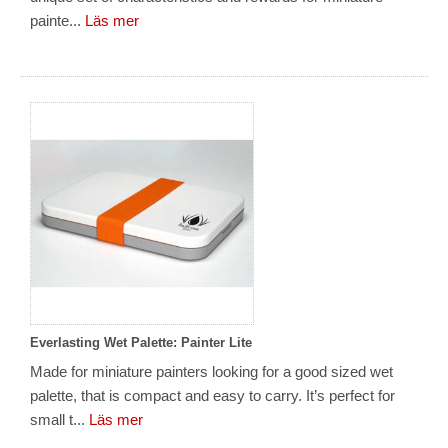
painte...
Läs mer
Everlasting Wet Palette: Painter Lite
Made for miniature painters looking for a good sized wet
palette, that is compact and easy to carry. It’s perfect for
small t...
Läs mer