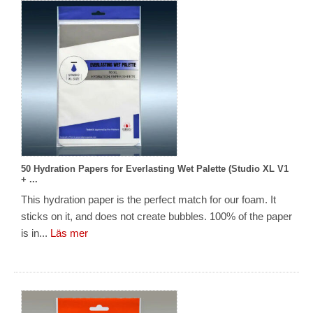
50 Hydration Papers for Everlasting Wet Palette (Studio XL V1
+ ...
This hydration paper is the perfect match for our foam. It
sticks on it, and does not create bubbles. 100% of the paper
is in...
Läs mer