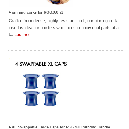
4 pinning corks for RGG360 v2
Crafted from dense, highly resistant cork, our pinning cork
insert is ideal for painters who focus on individual parts at a
t...
Läs mer
4 XL Swappable Large Caps for RGG360 Painting Handle