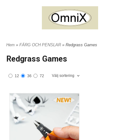
Hem
»
FÄRG OCH PENSLAR
» Redgrass Games
Redgrass Games
Välj sortering
12
36
72