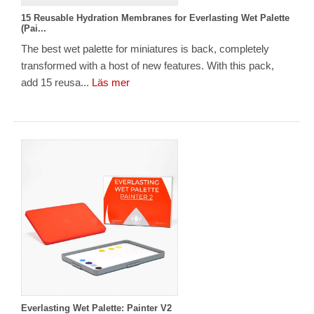
15 Reusable Hydration Membranes for Everlasting Wet Palette
(Pai...
The best wet palette for miniatures is back, completely
transformed with a host of new features. With this pack,
add 15 reusa...
Läs mer
Everlasting Wet Palette: Painter V2