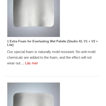
1 Extra Foam for Everlasting Wet Palette (Studio XL V1 + V2 +
Lite)
Our special foam is naturally mold resistant. No anti-mold
chemicals are added to the foam, and the effect will not
wear out ...
Läs mer