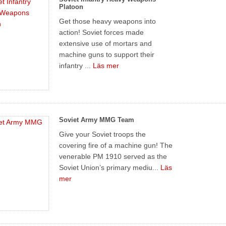
Platoon
Get those heavy weapons into
action! Soviet forces made
extensive use of mortars and
machine guns to support their
infantry ...
Läs mer
Soviet Army MMG Team
Give your Soviet troops the
covering fire of a machine gun! The
venerable PM 1910 served as the
Soviet Union’s primary mediu...
Läs
mer