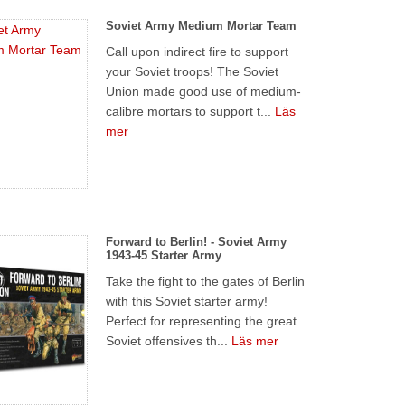
Soviet Army Medium Mortar Team
Call upon indirect fire to support
your Soviet troops! The Soviet
Union made good use of medium-
calibre mortars to support t...
Läs
mer
Forward to Berlin! - Soviet Army
1943-45 Starter Army
Take the fight to the gates of Berlin
with this Soviet starter army!
Perfect for representing the great
Soviet offensives th...
Läs mer