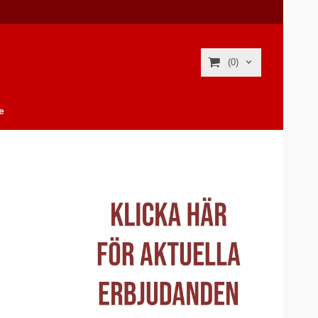
(0)
e