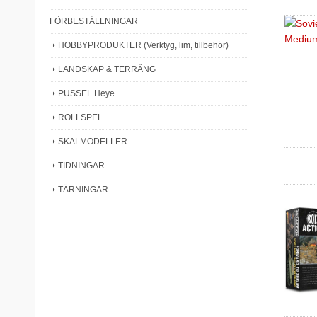
FÖRBESTÄLLNINGAR
HOBBYPRODUKTER (Verktyg, lim, tillbehör)
LANDSKAP & TERRÄNG
PUSSEL Heye
ROLLSPEL
SKALMODELLER
TIDNINGAR
TÄRNINGAR