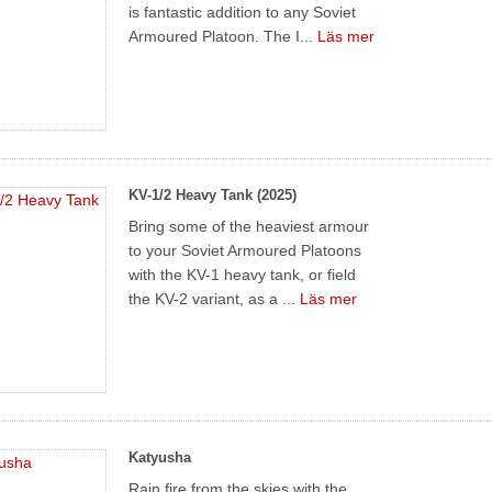
is fantastic addition to any Soviet
Armoured Platoon. The I...
Läs mer
KV-1/2 Heavy Tank (2025)
Bring some of the heaviest armour
to your Soviet Armoured Platoons
with the KV-1 heavy tank, or field
the KV-2 variant, as a ...
Läs mer
Katyusha
Rain fire from the skies with the