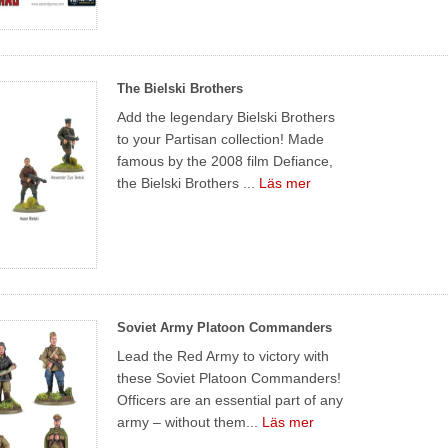
The Bielski Brothers
Add the legendary Bielski Brothers
to your Partisan collection! Made
famous by the 2008 film Defiance,
the Bielski Brothers ...
Läs mer
Soviet Army Platoon Commanders
Lead the Red Army to victory with
these Soviet Platoon Commanders!
Officers are an essential part of any
army – without them...
Läs mer