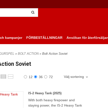
ch kampanjer
FÖRBESTÄLLNINGAR
Ansökan för återförsäljar
IGURSPEL
»
BOLT ACTION
» Bolt Action Soviet
Action Soviet
Välj sortering
12
36
72
IS-2 Heavy Tank (2025)
With both heavy firepower and
staying power, the IS-2 Heavy Tank