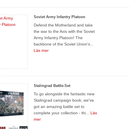
Soviet Army Infantry Platoon
Defend the Motherland and take
the war to the Axis with the Soviet
Army Infantry Platoon! The
backbone of the Soviet Union’s...
Läs mer
Stalingrad Battle-Set
To go alongside the fantastic new
Stalingrad campaign book, we've
got an amazing battle set to
complete your collection - thi...
Läs
mer