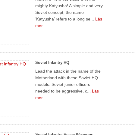
mighty Katyusha! A simple and very
Soviet concept, the name
‘Katyusha’ refers to a long se...
Läs
mer
Soviet Infantry HQ
Lead the attack in the name of the
Motherland with these Soviet HQ
models. Soviet junior officers
needed to be aggressive, c...
Läs
mer
Soviet Infantry Heavy Weapons