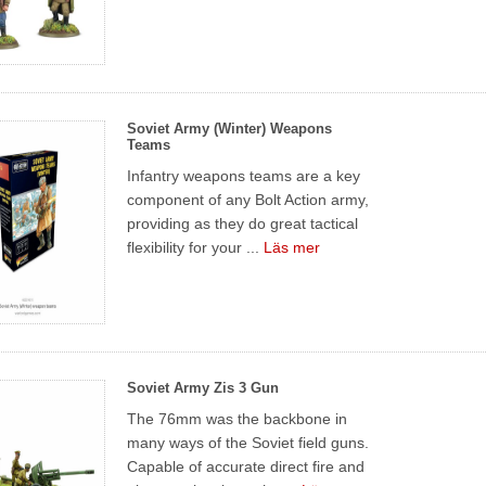
Soviet Army (Winter) Weapons
Teams
Infantry weapons teams are a key
component of any Bolt Action army,
providing as they do great tactical
flexibility for your ...
Läs mer
Soviet Army Zis 3 Gun
The 76mm was the backbone in
many ways of the Soviet field guns.
Capable of accurate direct fire and