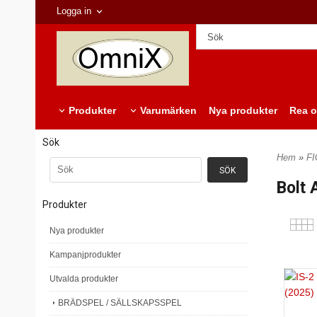
Logga in
Produkter
Varumärken
Nya produkter
Rea o
Sök
Hem
»
F
Bolt 
Produkter
Nya produkter
Kampanjprodukter
Utvalda produkter
BRÄDSPEL / SÄLLSKAPSSPEL