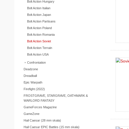
Bolt Action Hungary
Bolt Action Italian
Bolt Action Japan
Bolt Action Partisans
Bolt Action Poland
Bolt Action Romania
Bolt Action Soviet
Bolt Action Terrain
Bolt Action USA
Confrontation
Deadzone
Dreadball
Epic Warpath
Firefight (2022)
FROSTGRAVE, STARGRAVE, OATHMARK &
WARLORD FANTASY
GameForces Magazine
GameZone
Hail Caesar (28 mm skala)
Hail Caesar EPIC Battles (15 mm skala)