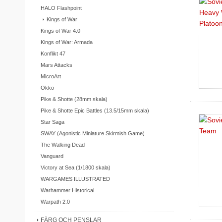
HALO Flashpoint
Kings of War
Kings of War 4.0
Kings of War: Armada
Konflikt 47
Mars Attacks
MicroArt
Okko
Pike & Shotte (28mm skala)
Pike & Shotte Epic Battles (13.5/15mm skala)
Star Saga
SWAY (Agonistic Miniature Skirmish Game)
The Walking Dead
Vanguard
Victory at Sea (1/1800 skala)
WARGAMES ILLUSTRATED
Warhammer Historical
Warpath 2.0
FÄRG OCH PENSLAR