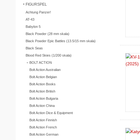
FIGURSPEL
Achtung Panzer!
AT-43
Babylon 5
Black Powder (28 mm skala)
Black Powder Epic Battles (13.5/15 mm skala)
Black Seas
Blood Red Skies (1/200 skala)
BOLT ACTION
Bolt Action Australian
Bolt Action Belgian
Bolt Action Books
Bolt Action British
Bolt Action Bulgaria
Bolt Action China
Bolt Action Dice & Equipment
Bolt Action Finnish
Bolt Action French
Bolt Action German