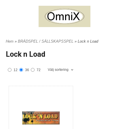
Hem
»
BRÄDSPEL / SÄLLSKAPSSPEL
» Lock n Load
Lock n Load
Välj sortering
12
36
72