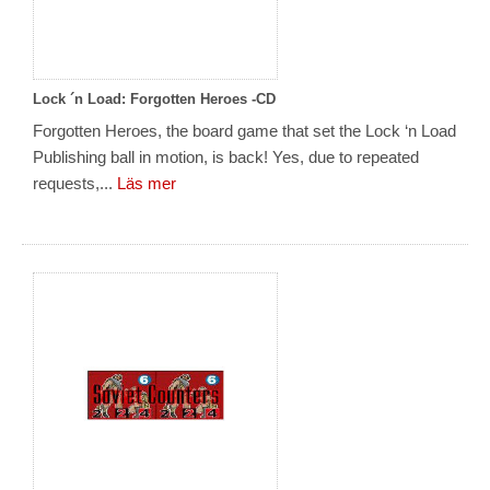
Lock ´n Load: Forgotten Heroes -CD
Forgotten Heroes, the board game that set the Lock ‘n Load
Publishing ball in motion, is back! Yes, due to repeated
requests,...
Läs mer