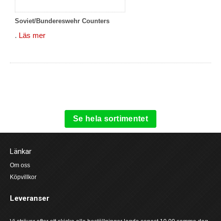
Soviet/Bundereswehr Counters
.
Läs mer
Se hela sortimentet
Länkar
Om oss
Köpvillkor
Leveranser