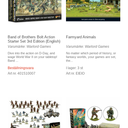
Band of Brothers Bolt Action
Farmyard Animals
Starter Set 3rd Edition (English)
Varumärke: Warlord Games
Varumärke: Warlord Games
Dive into the action on D-Day, and
No matter which period of history, or
wage World War II on your tabletop!
fantasy worlds, your games are set,
Band ...
the...
Beställningsvara
I lager: 3 st
Art nr. 401510007
Art nr. EIEIO