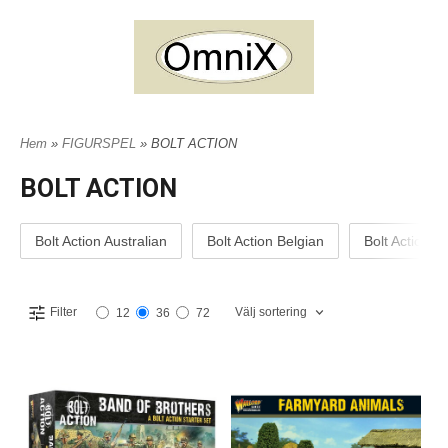
Hem
»
FIGURSPEL
» BOLT ACTION
BOLT ACTION
Bolt Action Australian
Bolt Action Belgian
Bolt Action B
Välj sortering
Filter
12
36
72