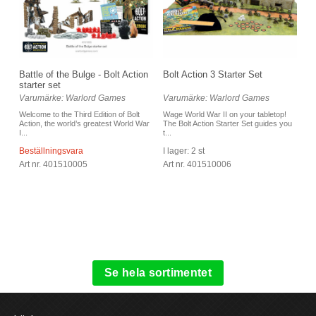
Battle of the Bulge - Bolt Action
Bolt Action 3 Starter Set
starter set
Varumärke: Warlord Games
Varumärke: Warlord Games
Welcome to the Third Edition of Bolt
Wage World War II on your tabletop!
Action, the world’s greatest World War
The Bolt Action Starter Set guides you
I...
t...
Beställningsvara
I lager: 2 st
Art nr. 401510005
Art nr. 401510006
Se hela sortimentet