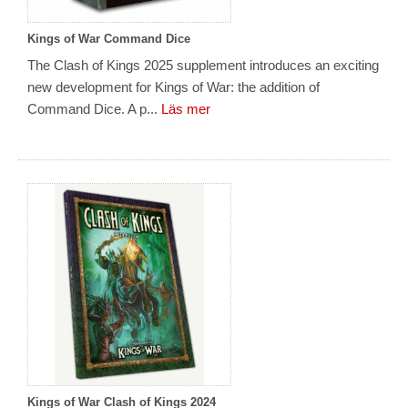
Kings of War Command Dice
The Clash of Kings 2025 supplement introduces an exciting
new development for Kings of War: the addition of
Command Dice. A p...
Läs mer
Kings of War Clash of Kings 2024