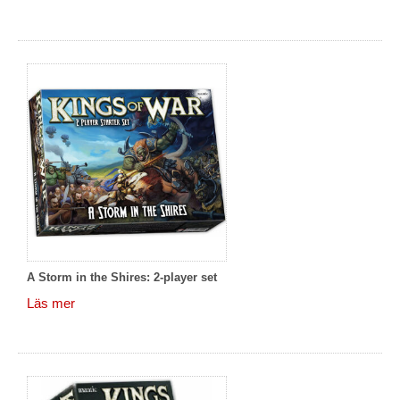
A Storm in the Shires: 2-player set
Läs mer