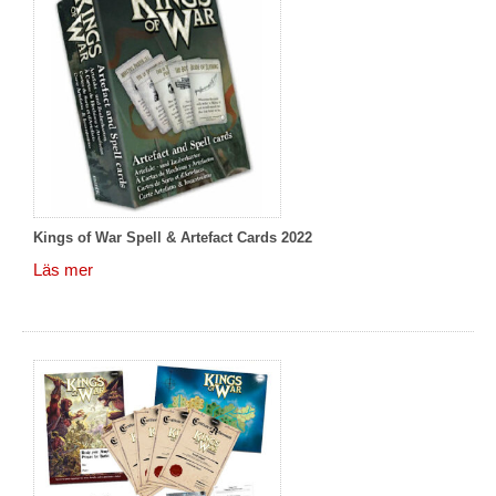
Kings of War Spell & Artefact Cards 2022
Läs mer