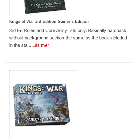
Kings of War 3rd Edition Gamer´s Edition
3rd Ed Rules and Core Army lists only. Basically hardback
without background section-the same as the book included
in the sta...
Läs mer