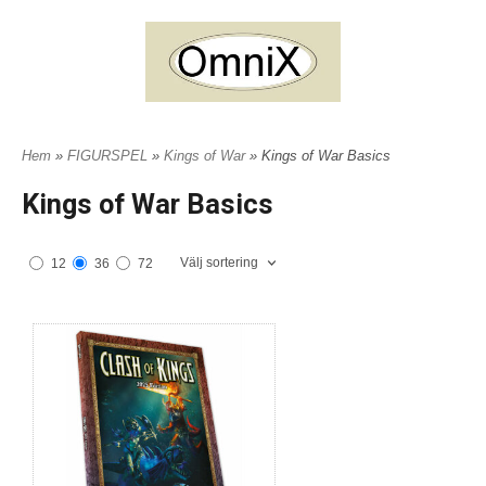
Hem
»
FIGURSPEL
»
Kings of War
» Kings of War Basics
Kings of War Basics
Välj sortering
12
36
72