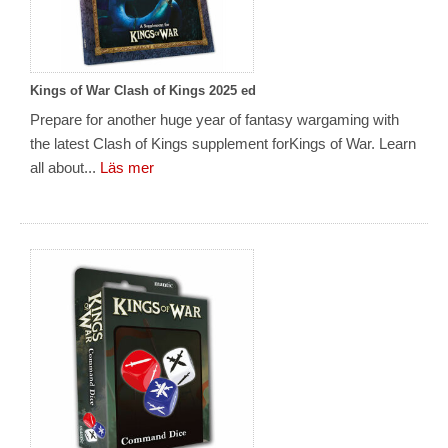
Kings of War Clash of Kings 2025 ed
Prepare for another huge year of fantasy wargaming with
the latest Clash of Kings supplement forKings of War. Learn
all about...
Läs mer