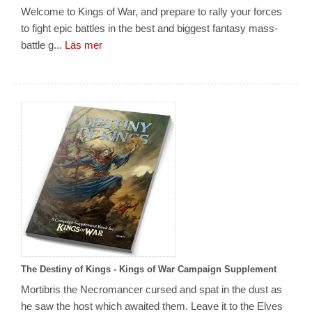
Welcome to Kings of War, and prepare to rally your forces
to fight epic battles in the best and biggest fantasy mass-
battle g...
Läs mer
The Destiny of Kings - Kings of War Campaign Supplement
Mortibris the Necromancer cursed and spat in the dust as
he saw the host which awaited them. Leave it to the Elves