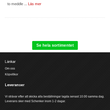
to meddle ...
Läs mer
Se hela sortimentet
Länkar
Om oss
Köpvillkor
Leveranser
Vi strävar efter att skicka alla beställningar lagda senast 10.00 samma dag.
Leverans sker med Schenker inom 1-2 dagar.