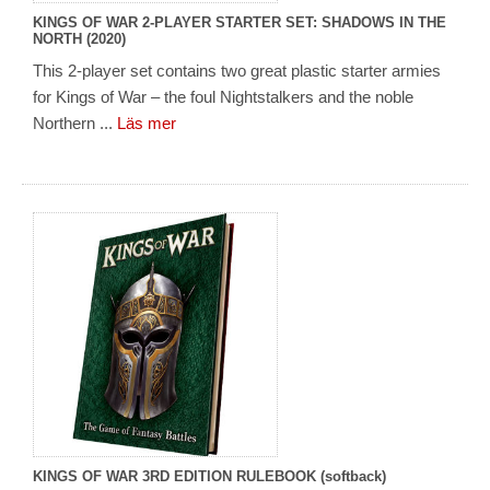
KINGS OF WAR 2-PLAYER STARTER SET: SHADOWS IN THE
NORTH (2020)
This 2-player set contains two great plastic starter armies
for Kings of War – the foul Nightstalkers and the noble
Northern ...
Läs mer
KINGS OF WAR 3RD EDITION RULEBOOK (softback)