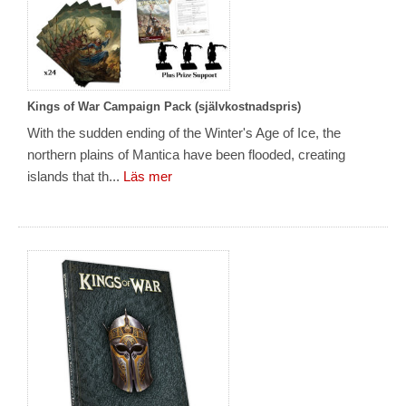
Kings of War Campaign Pack (självkostnadspris)
With the sudden ending of the Winter's Age of Ice, the
northern plains of Mantica have been flooded, creating
islands that th...
Läs mer