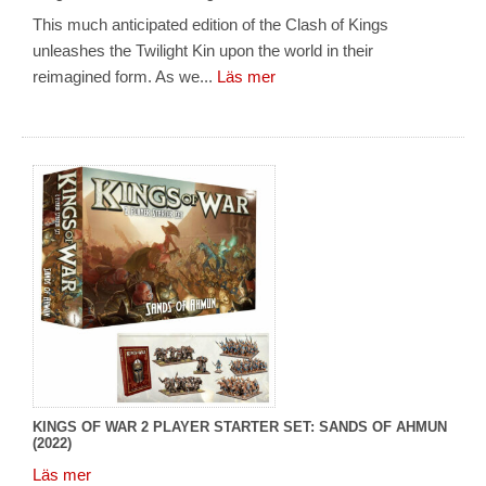
This much anticipated edition of the Clash of Kings
unleashes the Twilight Kin upon the world in their
reimagined form. As we...
Läs mer
KINGS OF WAR 2 PLAYER STARTER SET: SANDS OF AHMUN
(2022)
Läs mer